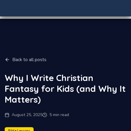
Back to all posts
Why I Write Christian
Fantasy for Kids (and Why It
Matters)
August 25, 2025
5 min read
Bible Lessons