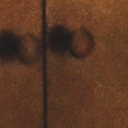
00
00
00
00
Days
Hours
Minutes
Seconds